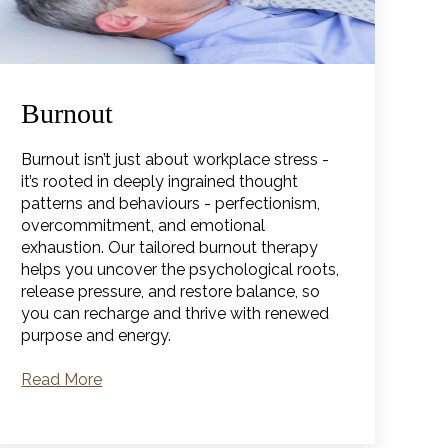
Burnout
Burnout isn’t just about workplace stress -
it’s rooted in deeply ingrained thought
patterns and behaviours - perfectionism,
overcommitment, and emotional
exhaustion. Our tailored burnout therapy
helps you uncover the psychological roots,
release pressure, and restore balance, so
you can recharge and thrive with renewed
purpose and energy.
Read More