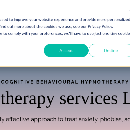
used to improve your website experience and provide more personalize
Home
About
Corporate
find out more about the cookies we use, see our Privacy Policy.
r to comply with your preferences, we'll have to use just one tiny cookie
Accept
Decline
COGNITIVE BEHAVIOURAL HYPNOTHERAPY
herapy services
y effective approach to treat anxiety, phobias, 