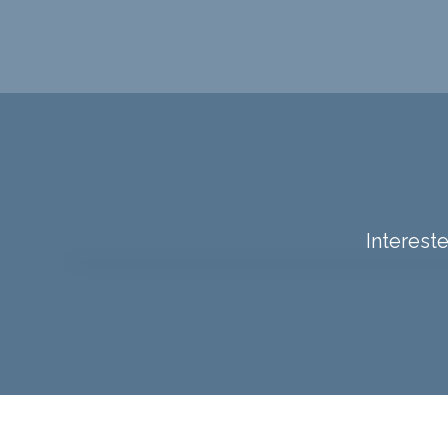
Intereste