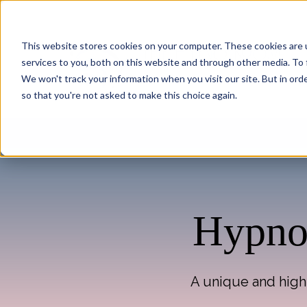
This website stores cookies on your computer. These cookies are 
services to you, both on this website and through other media. To 
We won't track your information when you visit our site. But in orde
so that you're not asked to make this choice again.
Hypnot
A unique and highl