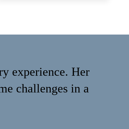
ry experience. Her
me challenges in a