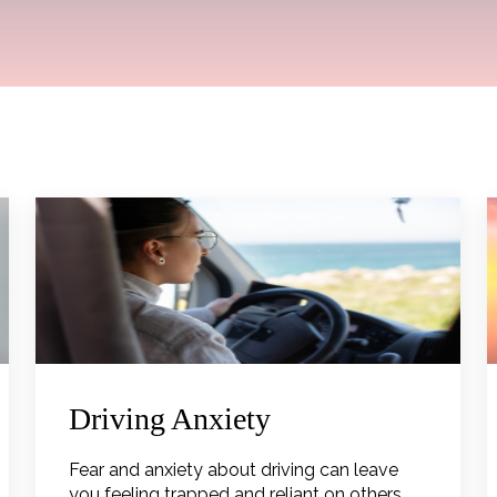
Driving Anxiety
Fear and anxiety about driving can leave
you feeling trapped and reliant on others.