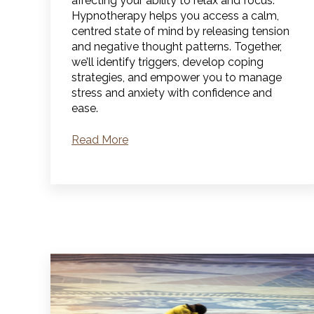
affecting your ability to relax and focus.
Hypnotherapy helps you access a calm,
centred state of mind by releasing tension
and negative thought patterns. Together,
we’ll identify triggers, develop coping
strategies, and empower you to manage
stress and anxiety with confidence and
ease.
Read More