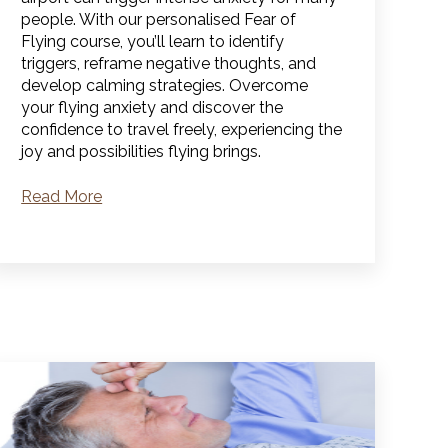
people. With our personalised Fear of
Flying course, you’ll learn to identify
triggers, reframe negative thoughts, and
develop calming strategies. Overcome
your flying anxiety and discover the
confidence to travel freely, experiencing the
joy and possibilities flying brings.
Read More