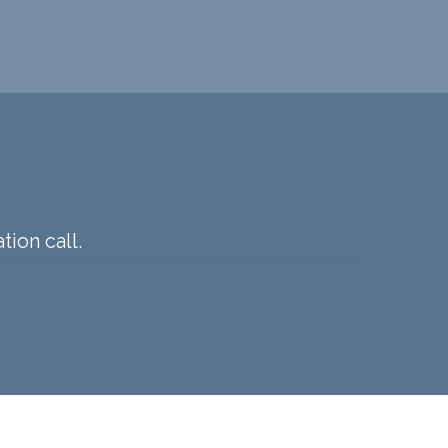
tion call.