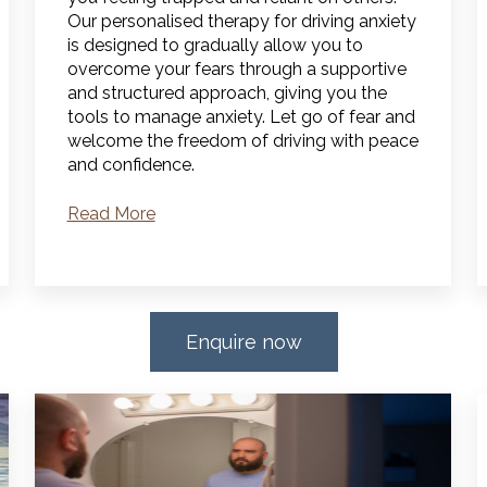
Our personalised therapy for driving anxiety
is designed to gradually allow you to
overcome your fears through a supportive
and structured approach, giving you the
tools to manage anxiety.
Let go of fear and
welcome the freedom of driving with peace
and confidence.
Read More
Enquire now