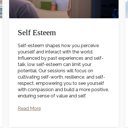
Self Esteem
Self-esteem shapes how you perceive
yourself and interact with the world.
Influenced by past experiences and self-
talk, low self-esteem can limit your
potential. Our sessions will focus on
cultivating self-worth, resilience, and self-
respect, empowering you to see yourself
with compassion and build a more positive,
enduring sense of value and self.
Read More