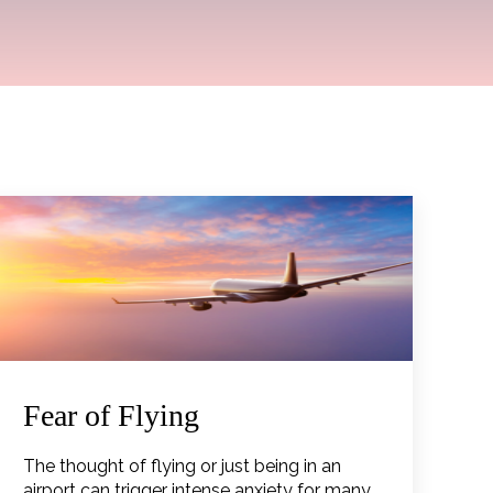
Fear of Flying
The thought of flying or just being in an
airport can trigger intense anxiety for many