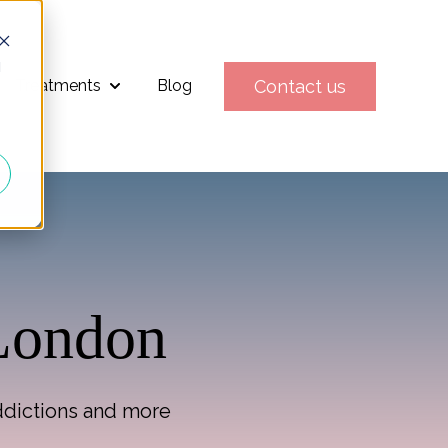
d
Contact us
Treatments
Blog
Show submenu for Treatments
 London
addictions and more