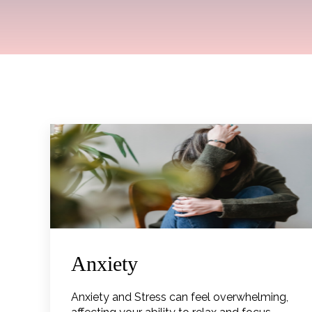
Anxiety
Anxiety and Stress can feel overwhelming,