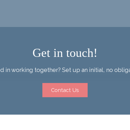
Get in touch!
d in working together? Set up an initial, no obliga
Contact Us