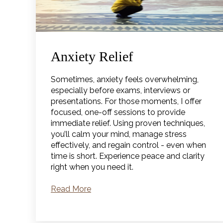
Anxiety Relief
Sometimes, anxiety feels overwhelming,
especially before exams, interviews or
presentations. For those moments, I offer
focused, one-off sessions to provide
immediate relief. Using proven techniques,
you’ll calm your mind, manage stress
effectively, and regain control - even when
time is short. Experience peace and clarity
right when you need it.
Read More