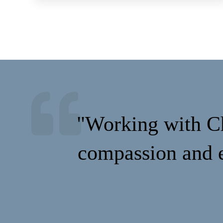
"Working with Ch
compassion and e