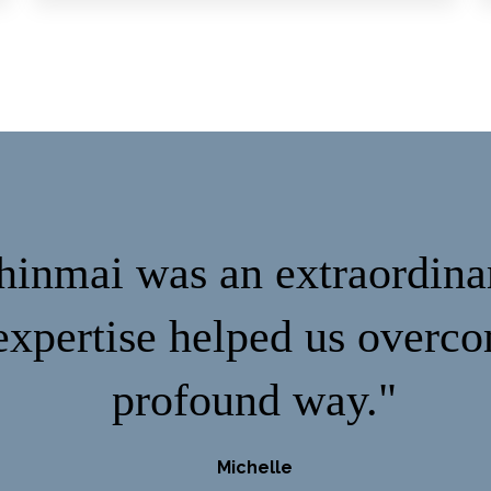
inmai was an extraordina
xpertise helped us overco
profound way."
Michelle