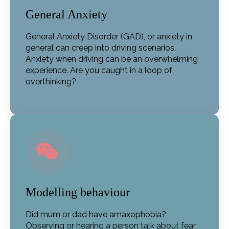
General Anxiety
General Anxiety Disorder (GAD), or anxiety in
general can creep into driving scenarios.
Anxiety when driving can be an overwhelming
experience. Are you caught in a loop of
overthinking?
Modelling behaviour
Did mum or dad have amaxophobia?
Observing or hearing a person talk about fear