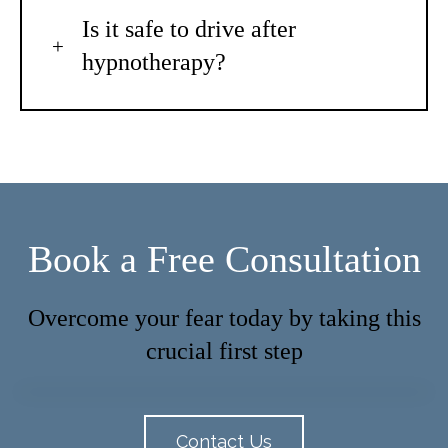
Is it safe to drive after
hypnotherapy?
Book a Free Consultation
Overcome your fear today by taking this
crucial first step
Contact Us