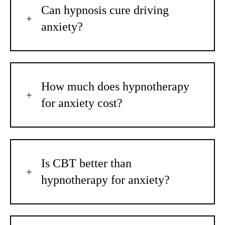
Can hypnosis cure driving
anxiety?
How much does hypnotherapy
for anxiety cost?
Is CBT better than
hypnotherapy for anxiety?