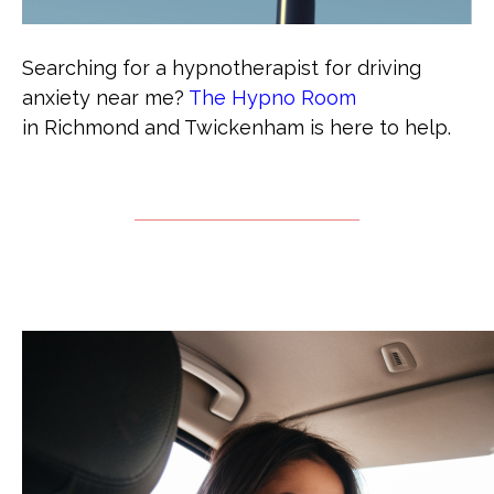
Searching for a hypnotherapist for driving
anxiety near me?
The Hypno Room
in Richmond and Twickenham is here to help.