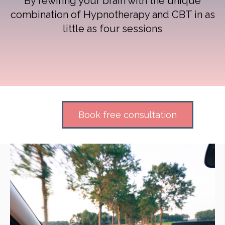
By rewiring your brain with the unique
combination of Hypnotherapy and CBT in as
little as four sessions
Book free consultation