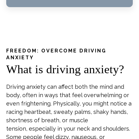
FREEDOM: OVERCOME DRIVING
ANXIETY
What is driving anxiety?
Driving anxiety can affect both the mind and
body, often in ways that feel overwhelming or
even frightening. Physically, you might notice a
racing heartbeat, sweaty palms, shaky hands,
shortness of breath, or muscle
tension, especially in your neck and shoulders.
Some people feel dizzy, nauseous, or