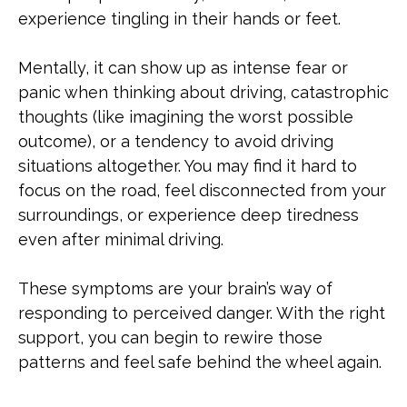
experience tingling in their hands or feet.
Mentally, it can show up as intense fear or
panic when thinking about driving, catastrophic
thoughts (like imagining the worst possible
outcome), or a tendency to avoid driving
situations altogether. You may find it hard to
focus on the road, feel disconnected from your
surroundings, or experience deep tiredness
even after minimal driving.
These symptoms are your brain’s way of
responding to perceived danger. With the right
support, you can begin to rewire those
patterns and feel safe behind the wheel again.