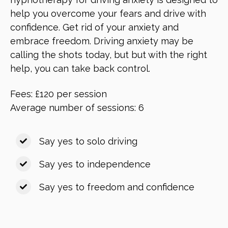
help you overcome your fears and drive with
confidence. Get rid of your anxiety and
embrace freedom. Driving anxiety may be
calling the shots today, but but with the right
help, you can take back control.
Fees: £120 per session
Average number of sessions: 6
Say yes to solo driving
Say yes to independence
Say yes to freedom and confidence