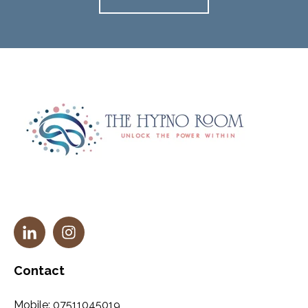
Contact
Mobile:
07511045019