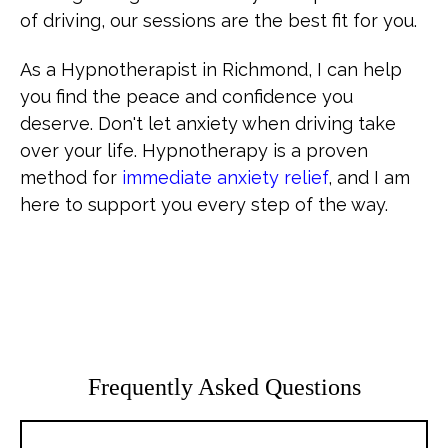
of driving, our sessions are the best fit for you.
As a Hypnotherapist in Richmond, I can help
you find the peace and confidence you
deserve. Don't let anxiety when driving take
over your life. Hypnotherapy is a proven
method for
immediate anxiety relief
, and I am
here to support you every step of the way.
Frequently Asked Questions