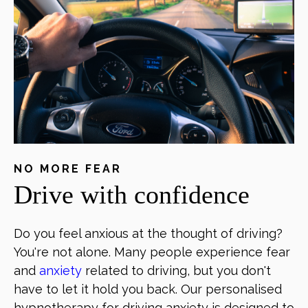
NO MORE FEAR
Drive with confidence
Do you feel anxious at the thought of driving?
You're not alone. Many people experience fear
and
anxiety
related to driving, but you don't
have to let it hold you back. Our personalised
hypnotherapy for driving anxiety is designed to