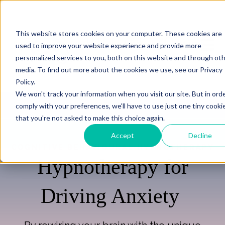
This website stores cookies on your computer. These cookies are
Open m
used to improve your website experience and provide more
personalized services to you, both on this website and through ot
media. To find out more about the cookies we use, see our Privacy
Policy.
We won't track your information when you visit our site. But in ord
comply with your preferences, we'll have to use just one tiny cooki
that you're not asked to make this choice again.
Accept
Decline
COGNITIVE BEHAVIOURAL HYPNOTHERAPY
Hypnotherapy for
Driving Anxiety