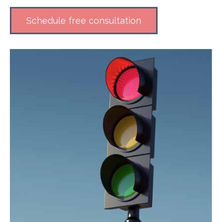
Schedule free consultation