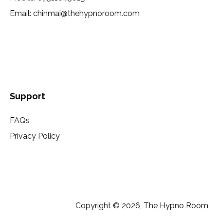
Email:
chinmai@thehypnoroom.com
Support
FAQs
Privacy Policy
Copyright © 2026, The Hypno Room