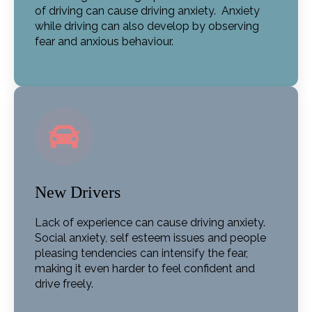
of driving can cause driving anxiety. Anxiety
while driving can also develop by observing
fear and anxious behaviour.
New Drivers
Lack of experience can cause driving anxiety.
Social anxiety, self esteem issues and people
pleasing tendencies can intensify the fear,
making it even harder to feel confident and
drive freely.