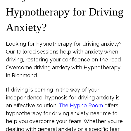
Hypnotherapy for Driving
Anxiety?
Looking for hypnotherapy for driving anxiety?
Our tailored sessions help with anxiety when
driving, restoring your confidence on the road.
Overcome driving anxiety with Hypnotherapy
in Richmond.
If driving is coming in the way of your
independence, hypnosis for driving anxiety is
an effective solution.
The Hypno Room
offers
hypnotherapy for driving anxiety near me to
help you overcome your fears. Whether you're
dealing with general anxiety or a specific fear