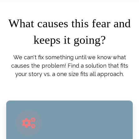
What causes this fear and
keeps it going?
We can't fix something until we know what
causes the problem! Find a solution that fits
your story vs. a one size fits all approach.