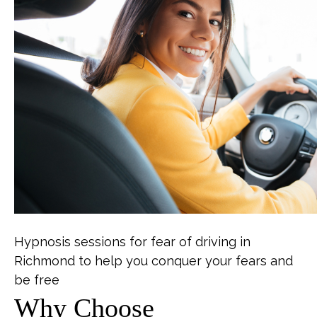
Hypnosis sessions for fear of driving in
Richmond to help you conquer your fears and
be free
Why Choose