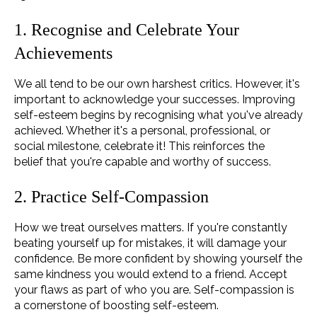
1. Recognise and Celebrate Your
Achievements
We all tend to be our own harshest critics. However, it's
important to acknowledge your successes. Improving
self-esteem begins by recognising what you've already
achieved. Whether it's a personal, professional, or
social milestone, celebrate it! This reinforces the
belief that you're capable and worthy of success.
2. Practice Self-Compassion
How we treat ourselves matters. If you're constantly
beating yourself up for mistakes, it will damage your
confidence. Be more confident by showing yourself the
same kindness you would extend to a friend. Accept
your flaws as part of who you are. Self-compassion is
a cornerstone of boosting self-esteem.