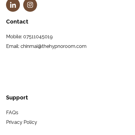
Contact
Mobile:
07511045019
Email:
chinmai@thehypnoroom.com
Support
FAQs
Privacy Policy