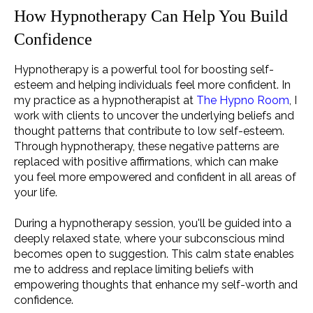
How Hypnotherapy Can Help You Build
Confidence
Hypnotherapy is a powerful tool for boosting self-
esteem and helping individuals feel more confident. In
my practice as a hypnotherapist at
The Hypno Room
, I
work with clients to uncover the underlying beliefs and
thought patterns that contribute to low self-esteem.
Through hypnotherapy, these negative patterns are
replaced with positive affirmations, which can make
you feel more empowered and confident in all areas of
your life.
During a hypnotherapy session, you'll be guided into a
deeply relaxed state, where your subconscious mind
becomes open to suggestion. This calm state enables
me to address and replace limiting beliefs with
empowering thoughts that enhance my self-worth and
confidence.