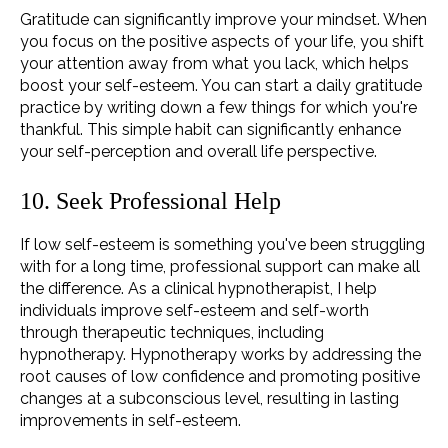
Gratitude can significantly improve your mindset. When
you focus on the positive aspects of your life, you shift
your attention away from what you lack, which helps
boost your self-esteem. You can start a daily gratitude
practice by writing down a few things for which you're
thankful. This simple habit can significantly enhance
your self-perception and overall life perspective.
10. Seek Professional Help
If low self-esteem is something you've been struggling
with for a long time, professional support can make all
the difference. As a clinical hypnotherapist, I help
individuals improve
self-esteem
and self-worth
through therapeutic techniques, including
hypnotherapy. Hypnotherapy works by addressing the
root causes of low confidence and promoting positive
changes at a subconscious level, resulting in lasting
improvements in self-esteem.