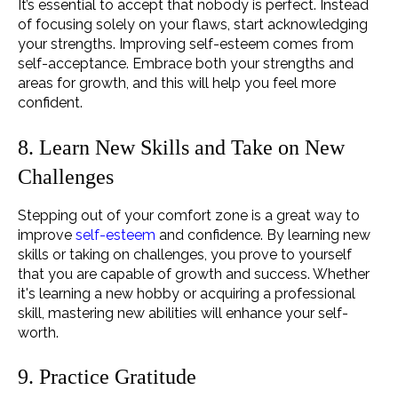
It’s essential to accept that nobody is perfect. Instead
of focusing solely on your flaws, start acknowledging
your strengths. Improving self-esteem comes from
self-acceptance. Embrace both your strengths and
areas for growth, and this will help you feel more
confident.
8. Learn New Skills and Take on New
Challenges
Stepping out of your comfort zone is a great way to
improve
self-esteem
and confidence. By learning new
skills or taking on challenges, you prove to yourself
that you are capable of growth and success. Whether
it's learning a new hobby or acquiring a professional
skill, mastering new abilities will enhance your self-
worth.
9. Practice Gratitude