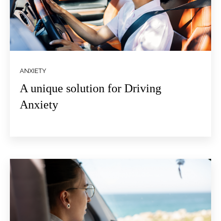
ANXIETY
A unique solution for Driving
Anxiety