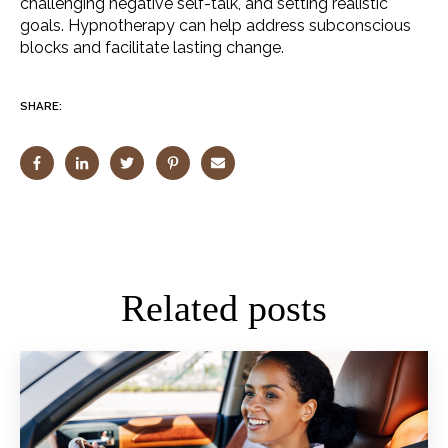
challenging negative self-talk, and setting realistic
goals. Hypnotherapy can help address subconscious
blocks and facilitate lasting change.
SHARE:
Related posts