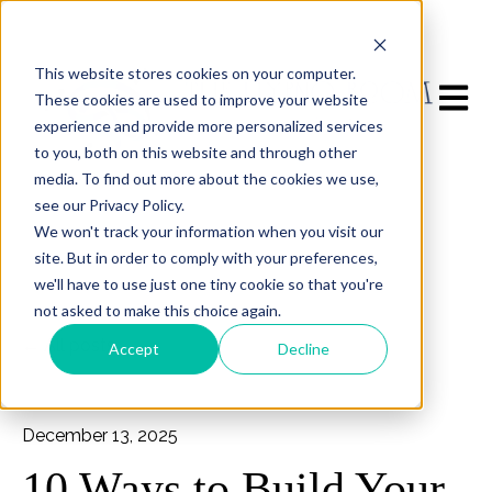
This website stores cookies on your computer.
Open m
These cookies are used to improve your website
experience and provide more personalized services
to you, both on this website and through other
media. To find out more about the cookies we use,
see our Privacy Policy.
We won't track your information when you visit our
site. But in order to comply with your preferences,
we'll have to use just one tiny cookie so that you're
not asked to make this choice again.
All posts
Accept
Decline
December 13, 2025
10 Ways to Build Your