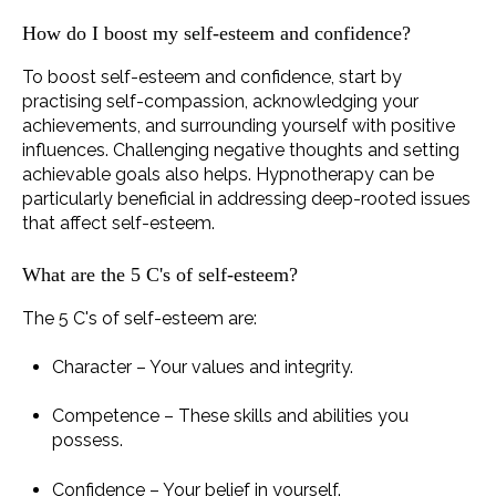
How do I boost my self-esteem and confidence?
To boost self-esteem and confidence, start by
practising self-compassion, acknowledging your
achievements, and surrounding yourself with positive
influences. Challenging negative thoughts and setting
achievable goals also helps. Hypnotherapy can be
particularly beneficial in addressing deep-rooted issues
that affect self-esteem.
What are the 5 C's of self-esteem?
The 5 C's of self-esteem are:
Character – Your values and integrity.
Competence – These skills and abilities you
possess.
Confidence – Your belief in yourself.