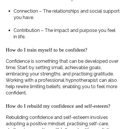
Connection – The relationships and social support
you have.
Contribution – The impact and purpose you feel
in life.
How do I train myself to be confident?
Confidence is something that can be developed over
time. Start by setting small, achievable goals,
embracing your strengths, and practising gratitude.
Working with a professional hypnotherapist can also
help rewire limiting beliefs, enabling you to feel more
confident.
How do I rebuild my confidence and self-esteem?
Rebuilding confidence and self-esteem involves
adopting a positive mindset, practising self-care,