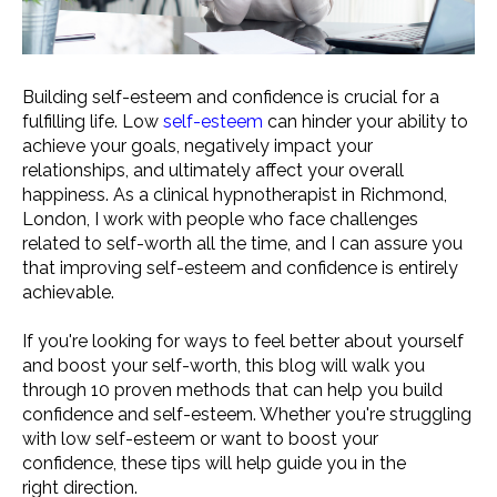
Building self-esteem and confidence is crucial for a
fulfilling life. Low
self-esteem
can hinder your ability to
achieve your goals, negatively impact your
relationships, and ultimately affect your overall
happiness. As a clinical hypnotherapist in Richmond,
London, I work with people who face challenges
related to self-worth all the time, and I can assure you
that improving self-esteem and confidence is entirely
achievable.
If you're looking for ways to feel better about yourself
and boost your self-worth, this blog will walk you
through 10 proven methods that can help you build
confidence and self-esteem. Whether you're struggling
with low self-esteem or want to boost your
confidence, these tips will help guide you in the
right direction.