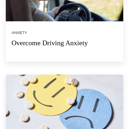
ANXIETY
Overcome Driving Anxiety