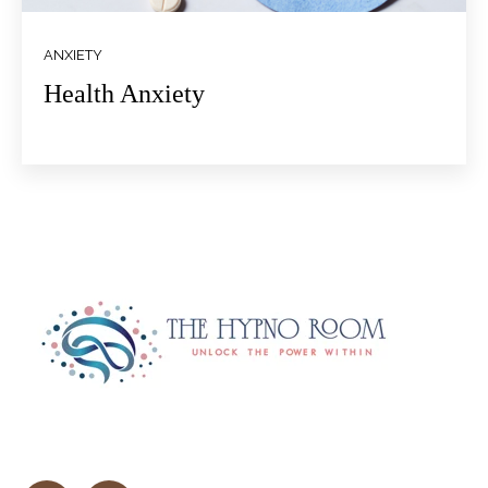
ANXIETY
Health Anxiety