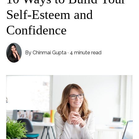
Self-Esteem and
Confidence
By
Chinmai Gupta
·
4 minute read