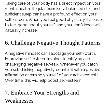
Taking care of your body has a direct impact on your
mental health. Regular exercise, a balanced diet, and
sufficient sleep can have a profound effect on your
self-esteem. When you feel good physically, it's easier
to feel good about yourself, and your confidence will
naturally increase.
6. Challenge Negative Thought Patterns
A negative mindset can sabotage your self-worth.
Improving self-esteem involves identifying and
challenging negative self-talk. Whenever you catch
yourself thinking negatively, counter it with a positive
affirmation or remind yourself of your achievements.
Over time, this will help boost self-esteem.
7. Embrace Your Strengths and
Weaknesses