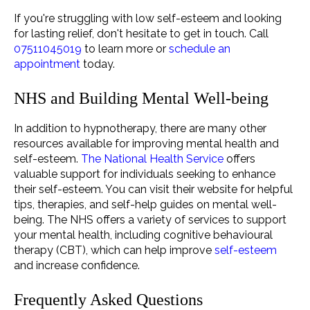
If you're struggling with low self-esteem and looking
for lasting relief, don't hesitate to
get in touch
. Call
07511045019
to learn more or
schedule an
appointment
today.
NHS and Building Mental Well-being
In addition to hypnotherapy, there are many other
resources available for improving mental health and
self-esteem.
The National Health Service
offers
valuable support for individuals seeking to enhance
their self-esteem. You can visit their website for helpful
tips, therapies, and self-help guides on mental well-
being. The NHS offers a variety of services to support
your mental health, including cognitive behavioural
therapy (CBT), which can help improve
self-esteem
and increase confidence.
Frequently Asked Questions