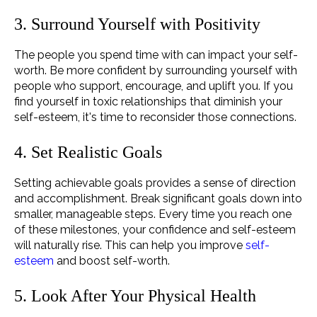
3. Surround Yourself with Positivity
The people you spend time with can impact your self-
worth. Be more confident by surrounding yourself with
people who support, encourage, and uplift you. If you
find yourself in toxic relationships that diminish your
self-esteem, it's time to reconsider those connections.
4. Set Realistic Goals
Setting achievable goals provides a sense of direction
and accomplishment. Break significant goals down into
smaller, manageable steps. Every time you reach one
of these milestones, your confidence and self-esteem
will naturally rise. This can help you improve
self-
esteem
and boost self-worth.
5. Look After Your Physical Health